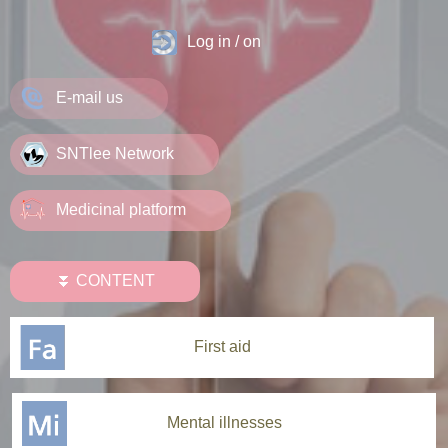
Log in / on
E-mail us
SNTlee Network
Medicinal platform
⏬ CONTENT
First aid
Mental illnesses