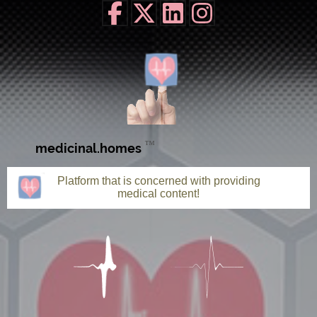
™
medicinal.homes
Platform that is concerned with providing
medical content!